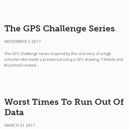
The GPS Challenge Series
NOVEMBER 2 2017
The GPS Challenge Series Inspired by the viral story of a high
schooler who made a promposal using a GPS drawing, T-Mobile and
BuzzFeed created...
Worst Times To Run Out Of
Data
MARCH 31 2017