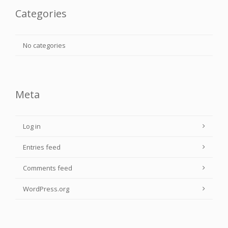
Categories
No categories
Meta
Log in
Entries feed
Comments feed
WordPress.org