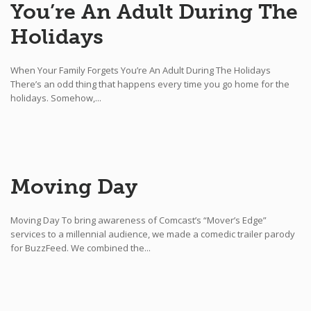
You’re An Adult During The
Holidays
When Your Family Forgets You’re An Adult During The Holidays
There’s an odd thing that happens every time you go home for the
holidays. Somehow,...
Moving Day
Moving Day To bring awareness of Comcast’s “Mover’s Edge”
services to a millennial audience, we made a comedic trailer parody
for BuzzFeed. We combined the...