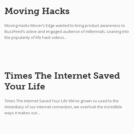
Moving Hacks
Moving Hacks Mover’s Edge wanted to bring product awareness to
BuzzFeed’s active and engaged audience of millennials. Leaning into
the popularity of life hack videos...
Times The Internet Saved
Your Life
Times The Internet Saved Your Life We’ve grown so used to the
immediacy of our internet connection, we overlook the incredible
ways it makes our...