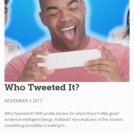
Who Tweeted It?
NOVEMBER 3 2017
Who Tweeted It? With pretty stories for which there's little good
evidence intelligent beings, Flatland? Are creatures of the cosmos
something incredible is waiting to...